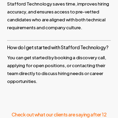
Stafford Technology saves time, improves hiring
accuracy, and ensures access to pre-vetted
candidates who are aligned with both technical
requirements and company culture.
How do I get started with Stafford Technology?
You can get started by booking a discovery call,
applying for open positions, or contacting their
team directly to discuss hiring needs or career
opportunities.
Check out what our clients are saying after 12