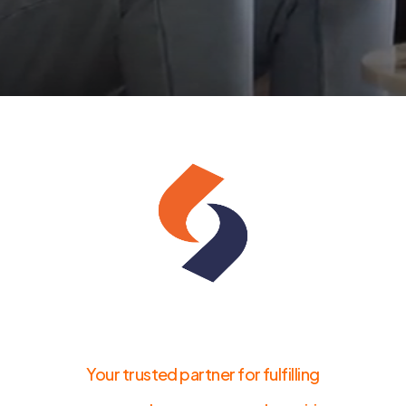
Your trusted partner for fulfilling