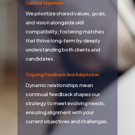
Cultural Alignment
We prioritize shared values, goals,
and vision alongside skill
compatibility, fostering matches
that thrive long-term by deeply
understanding both clients and
candidates.
Ongoing Feedback And Adaptation
Dynamic relationships mean
continual feedback shapes our
strategy to meet evolving needs,
ensuring alignment with your
current objectives and challenges.