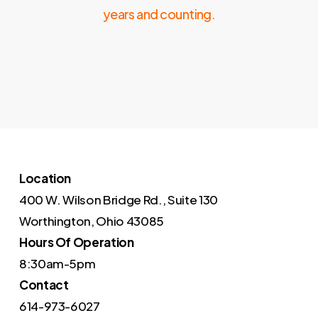
years and counting.
Location
400 W. Wilson Bridge Rd., Suite 130
Worthington, Ohio 43085
Hours Of Operation
8:30am-5pm
Contact
614-973-6027