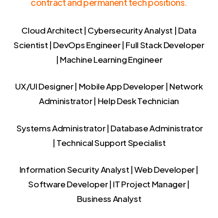
contract and permanent tech positions.
Cloud Architect | Cybersecurity Analyst | Data
Scientist | DevOps Engineer | Full Stack Developer
| Machine Learning Engineer
UX/UI Designer | Mobile App Developer | Network
Administrator | Help Desk Technician
Systems Administrator | Database Administrator
| Technical Support Specialist
Information Security Analyst | Web Developer |
Software Developer | IT Project Manager |
Business Analyst