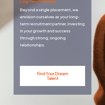
Long-Term Partnership
Beyond a single placement, we
envision ourselves as your long-
term recruitment partner, investing
in your growth and success
through strong, ongoing
relationships.
Find Your Dream
Talent