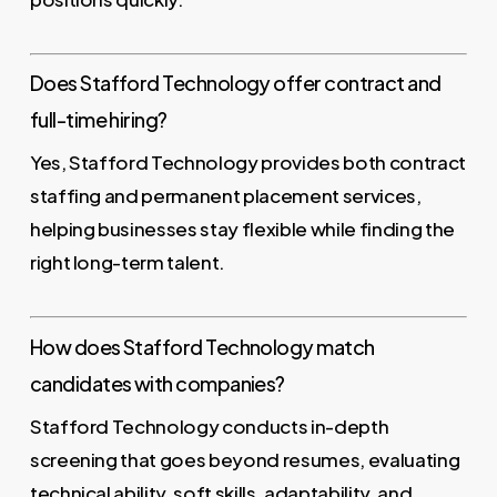
Does Stafford Technology offer contract and
full-time hiring?
Yes, Stafford Technology provides both contract
staffing and permanent placement services,
helping businesses stay flexible while finding the
right long-term talent.
How does Stafford Technology match
candidates with companies?
Stafford Technology conducts in-depth
screening that goes beyond resumes, evaluating
technical ability, soft skills, adaptability, and