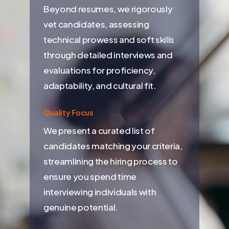
Beyond resumes, we rigorously
vet candidates, assessing
technical prowess and soft skills
through detailed interviews and
evaluations for proficiency,
adaptability, and cultural fit.
Quality Focus
We present a curated list of
candidates matching your criteria,
streamlining the hiring process to
ensure you spend time
interviewing individuals with
genuine potential.