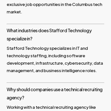
exclusive job opportunities in the Columbus tech
market.
What industries does Stafford Technology
specialize in?
Stafford Technology specializes in IT and
technology staffing, including software
development, infrastructure, cybersecurity, data
management, and business intelligence roles.
Why should companies use a technical recruiting
agency?
Working with a technical recruiting agency like