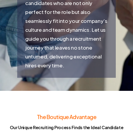
candidates who are not only
perfect for the role but also
seamlessly fit into your company’s
culture and team dynamics. Let us
guide you through a recruitment
journey that leaves no stone
unturned, delivering exceptional
hires every time.
The Boutique Advantage
Our Unique Recruiting Process Finds the Ideal Candidate