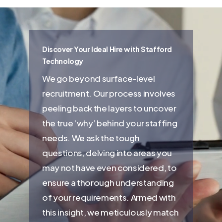
Discover Your Ideal Hire with Stafford
Technology
We go beyond surface-level
recruitment. Our process involves
peeling back the layers to uncover
the true ‘why’ behind your staffing
needs. We ask the tough
questions, delving into areas you
may not have even considered, to
ensure a thorough understanding
of your requirements. Armed with
this insight, we meticulously match