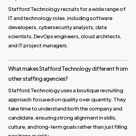
Stafford Technology recruits for a wide range of
IT and technology roles, including software
developers, cybersecurity analysts, data
scientists, DevOps engineers, cloud architects,
and IT project managers.
What makes Stafford Technology different from
other staffing agencies?
Stafford Technology uses a boutique recruiting
approach focused on quality over quantity. They
take time to understand both the company and
candidate, ensuring strong alignment in skills,
culture, and long-term goals rather than just filling
positions quickly.