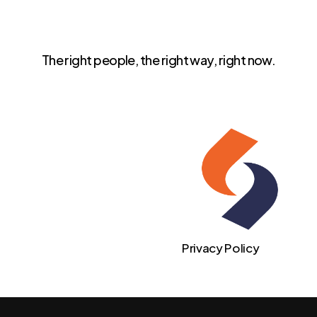
The right people, the right way, right now.
Privacy Policy