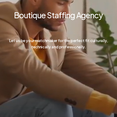
Boutique Staffing Agency
Let us be your matchmaker for the perfect fit culturally,
technically and professionally.