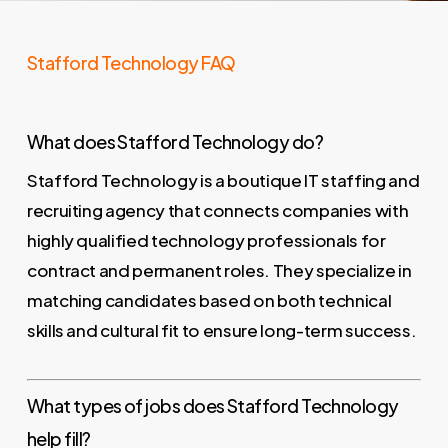
Stafford Technology FAQ
What does Stafford Technology do?
Stafford Technology is a boutique IT staffing and
recruiting agency that connects companies with
highly qualified technology professionals for
contract and permanent roles. They specialize in
matching candidates based on both technical
skills and cultural fit to ensure long-term success.
What types of jobs does Stafford Technology
help fill?