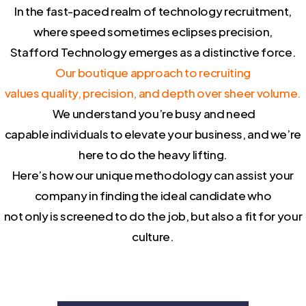
In the fast-paced realm of technology recruitment,
where speed sometimes eclipses precision,
Stafford Technology emerges as a distinctive force.
Our boutique approach to recruiting
values quality, precision, and depth over sheer volume.
We understand you’re busy and need
capable individuals to elevate your business, and we’re
here to do the heavy lifting.
Here’s how our unique methodology can assist your
company in finding the ideal candidate who
not only is screened to do the job, but also a fit for your
culture.