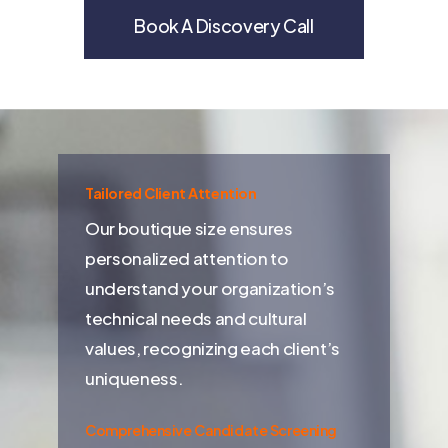
Book A Discovery Call
Tailored Client Attention
Our boutique size ensures
personalized attention to
understand your organization’s
technical needs and cultural
values, recognizing each client’s
uniqueness.
Comprehensive Candidate Screening