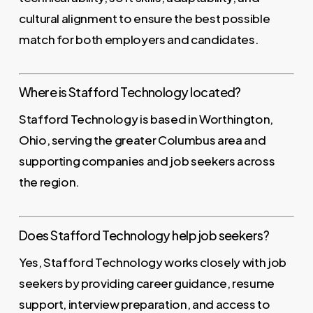
cultural alignment to ensure the best possible
match for both employers and candidates.
Where is Stafford Technology located?
Stafford Technology is based in Worthington,
Ohio, serving the greater Columbus area and
supporting companies and job seekers across
the region.
Does Stafford Technology help job seekers?
Yes, Stafford Technology works closely with job
seekers by providing career guidance, resume
support, interview preparation, and access to