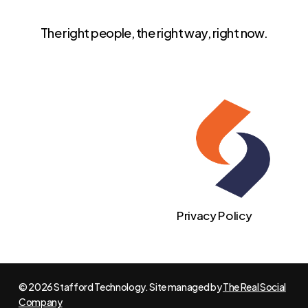
The right people, the right way, right now.
Privacy Policy
© 2026 Stafford Technology. Site managed by
The Real Social
Company