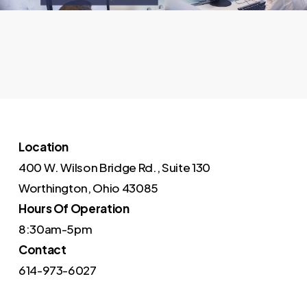
Location
400 W. Wilson Bridge Rd., Suite 130
Worthington, Ohio 43085
Hours Of Operation
8:30am-5pm
Contact
614-973-6027