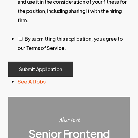
and use it in the consideration of your fitness for
the position, including sharing it with the hiring
firm.
By submitting this application, you agree to
our Terms of Service.
People
looking
See All Jobs
for
jobs
should
not
put
Next Post
anything
Senior Frontend
here.