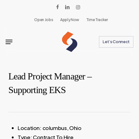
Skip
facebook
linkedin
instagram
to
Open Jobs
Apply Now
Time Tracker
main
content
Menu
Let’s Connect
Lead Project Manager –
Supporting EKS
Location:
columbus, Ohio
Type:
Contract To Hire