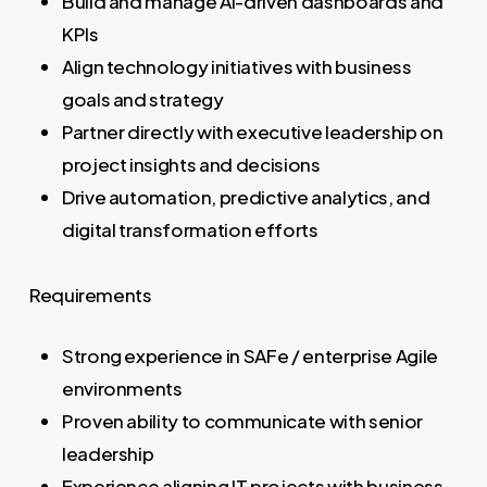
Build and manage AI-driven dashboards and
KPIs
Align technology initiatives with business
goals and strategy
Partner directly with executive leadership on
project insights and decisions
Drive automation, predictive analytics, and
digital transformation efforts
Requirements
Strong experience in SAFe / enterprise Agile
environments
Proven ability to communicate with senior
leadership
Experience aligning IT projects with business