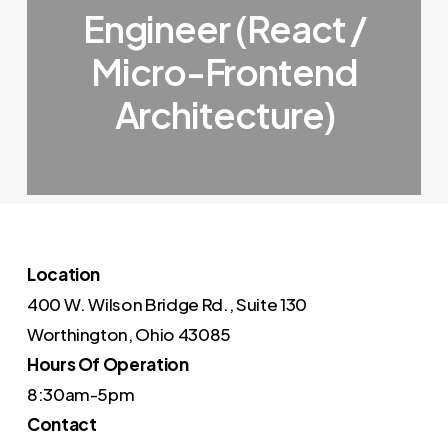
Engineer (React /
Micro-Frontend
Architecture)
Location
400 W. Wilson Bridge Rd., Suite 130
Worthington, Ohio 43085
Hours Of Operation
8:30am-5pm
Contact