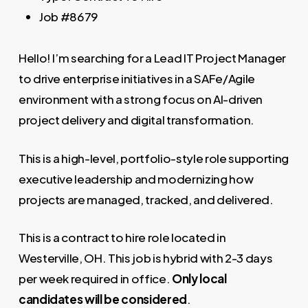
Job
#8679
Hello! I’m searching for a Lead IT Project Manager
to drive enterprise initiatives in a SAFe/Agile
environment with a strong focus on AI-driven
project delivery and digital transformation.
This is a high-level, portfolio-style role supporting
executive leadership and modernizing how
projects are managed, tracked, and delivered.
This is a contract to hire role located in
Westerville, OH. This job is hybrid with 2-3 days
per week required in office.
Only local
candidates will be considered
.