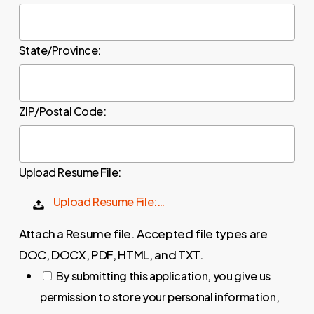
State/Province:
ZIP/Postal Code:
Upload Resume File:
Upload Resume File:…
Attach a Resume file. Accepted file types are
DOC, DOCX, PDF, HTML, and TXT.
By submitting this application, you give us
permission to store your personal information,