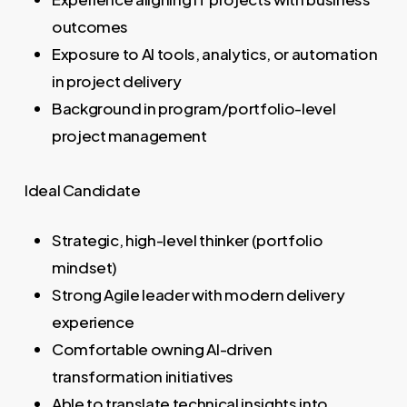
outcomes
Exposure to AI tools, analytics, or automation
in project delivery
Background in program/portfolio-level
project management
Ideal Candidate
Strategic, high-level thinker (portfolio
mindset)
Strong Agile leader with modern delivery
experience
Comfortable owning AI-driven
transformation initiatives
Able to translate technical insights into