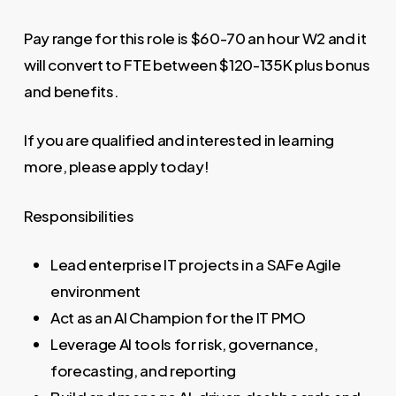
Pay range for this role is $60-70 an hour W2 and it
will convert to FTE between $120-135K plus bonus
and benefits.
If you are qualified and interested in learning
more, please apply today!
Responsibilities
Lead enterprise IT projects in a SAFe Agile
environment
Act as an AI Champion for the IT PMO
Leverage AI tools for risk, governance,
forecasting, and reporting