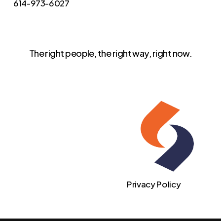
614-973-6027
The right people, the right way, right now.
Privacy Policy