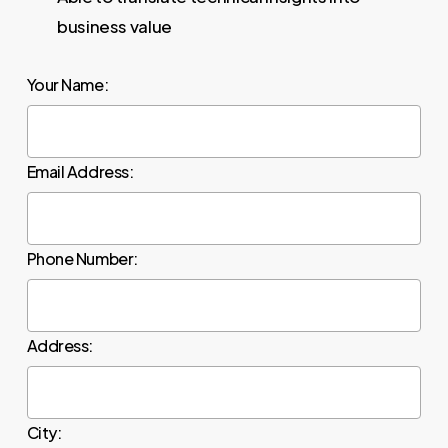
business value
Your Name:
Email Address:
Phone Number:
Address:
City: