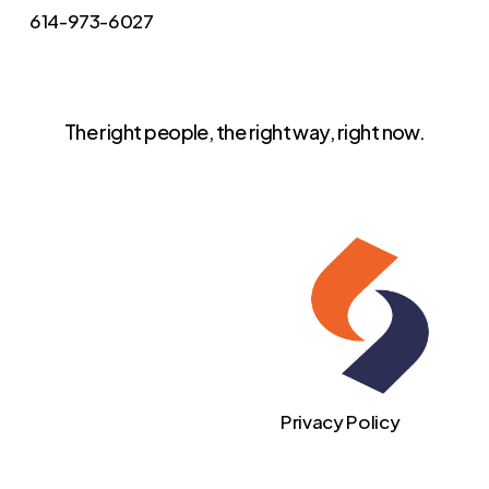
614-973-6027
The right people, the right way, right now.
Privacy Policy