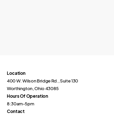
Location
400 W. Wilson Bridge Rd., Suite 130
Worthington, Ohio 43085
Hours Of Operation
8:30am-5pm
Contact