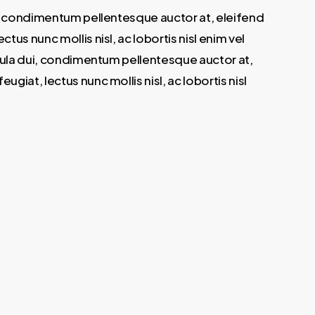
ui, condimentum pellentesque auctor at, eleifend
s nunc mollis nisl, ac lobortis nisl enim vel
igula dui, condimentum pellentesque auctor at,
iat, lectus nunc mollis nisl, ac lobortis nisl