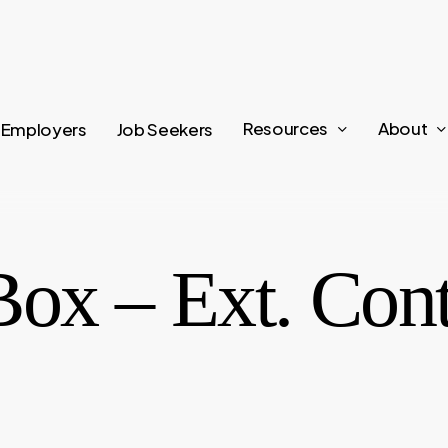
Resources
About
Employers
Job Seekers
Box – Ext. Con