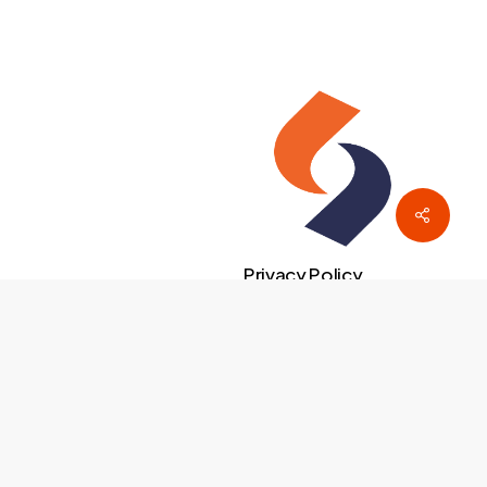
Privacy Policy
facebook
linkedin
instagram