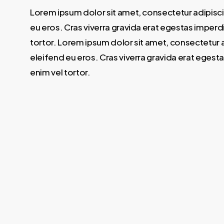
Lorem ipsum dolor sit amet, consectetur adipisci
eu eros. Cras viverra gravida erat egestas imperdi
tortor. Lorem ipsum dolor sit amet, consectetur a
eleifend eu eros. Cras viverra gravida erat egesta
enim vel tortor.