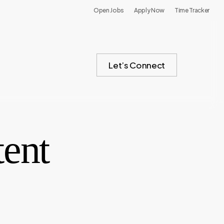
Open Jobs
Apply Now
Time Tracker
Let’s Connect
tent