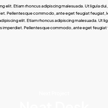
ng elit. Etiam rhoncus adipiscing malesuada. Ut ligula d
et. Pellentesque commodo, ante eget feugiat feugiat, lectu
dipiscing elit. Etiam rhoncus adipiscing malesuada. Ut l
s imperdiet. Pellentesque commodo, ante eget feugiat feug
Next Project
Neat Desk