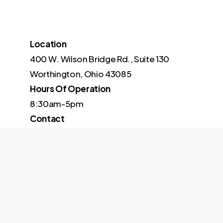
Location
400 W. Wilson Bridge Rd., Suite 130
Worthington, Ohio 43085
Hours Of Operation
8:30am-5pm
Contact
614-973-6027
© 2026 Stafford Technology. Site managed by
The Real Soci