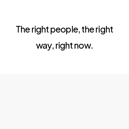
The right people, the right
way, right now.
al Company