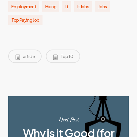
Employment
Hiring
It
It Jobs
Jobs
Top Paying Job
article
Top 10
Next Post
Why is it Good (for