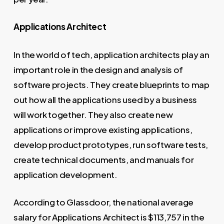
Applications Architect
In the world of tech, application architects play an
important role in the design and analysis of
software projects. They create blueprints to map
out how all the applications used by a business
will work together. They also create new
applications or improve existing applications,
develop product prototypes, run software tests,
create technical documents, and manuals for
application development.
According to Glassdoor, the national average
salary for Applications Architect is $113,757 in the