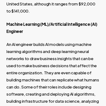
United States, although it ranges from $92,000
to $141,000.
Machine Learning (ML)/Artificial Intelligence (AI)
Engineer
An AI engineer builds AI models using machine
learning algorithms and deep learning neural
networks to draw business insights that can be
used to make business decisions that affect the
entire organization. They are even capable of
building machines that can replicate what humans
can do. Some of their roles include designing
software, creating and deploying AI algorithms,
building infrastructure for data science, analyzing