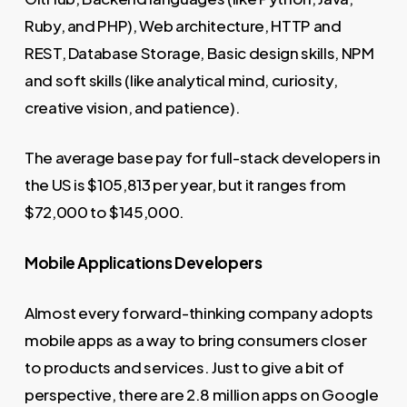
Ruby, and PHP), Web architecture, HTTP and
REST, Database Storage, Basic design skills, NPM
and soft skills (like analytical mind, curiosity,
creative vision, and patience).
The average base pay for full-stack developers in
the US is $105,813 per year, but it ranges from
$72,000 to $145,000.
Mobile Applications Developers
Almost every forward-thinking company adopts
mobile apps as a way to bring consumers closer
to products and services. Just to give a bit of
perspective, there are 2.8 million apps on Google