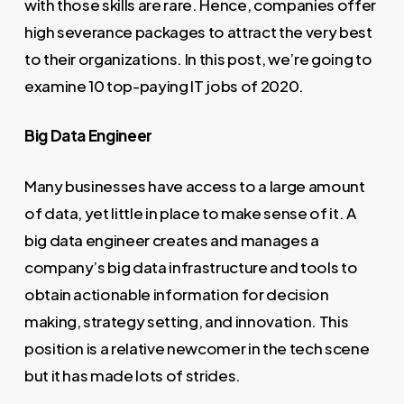
with those skills are rare. Hence, companies offer
high severance packages to attract the very best
to their organizations. In this post, we’re going to
examine 10 top-paying IT jobs of 2020.
Big Data Engineer
Many businesses have access to a large amount
of data, yet little in place to make sense of it. A
big data engineer creates and manages a
company’s big data infrastructure and tools to
obtain actionable information for decision
making, strategy setting, and innovation. This
position is a relative newcomer in the tech scene
but it has made lots of strides.