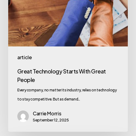
article
Great Technology Starts With Great
People
Every company, no matter its industry, relies on technology
to stay competitive. But as demand…
Carrie Morris
September 12, 2025