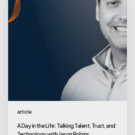
in
the
Life:
Talking
Talent,
Trust,
and
Technology
with
Jason
Robins
article
A Day in the Life: Talking Talent, Trust, and
Technology with Jason Robins