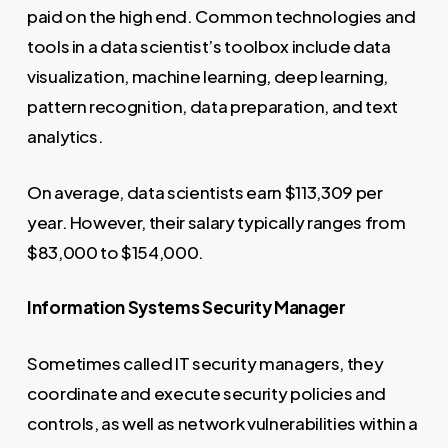
paid on the high end. Common technologies and
tools in a data scientist’s toolbox include data
visualization, machine learning, deep learning,
pattern recognition, data preparation, and text
analytics.
On average, data scientists earn $113,309 per
year. However, their salary typically ranges from
$83,000 to $154,000.
Information Systems Security Manager
Sometimes called IT security managers, they
coordinate and execute security policies and
controls, as well as network vulnerabilities within a