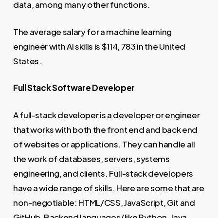
data, among many other functions.
The average salary for a machine learning
engineer with AI skills is $114, 783 in the United
States.
Full Stack Software Developer
A full-stack developer is a developer or engineer
that works with both the front end and back end
of websites or applications. They can handle all
the work of databases, servers, systems
engineering, and clients. Full-stack developers
have a wide range of skills. Here are some that are
non-negotiable: HTML/CSS, JavaScript, Git and
GitHub, Backend languages (like Python, Java,