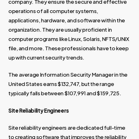
company. They ensure the secure and effective
operations of all computer systems,
applications, hardware, and software within the
organization. They are usually proficient in
computer programs like Linux, Solaris, NFTS/UNIX
file, and more. These professionals have to keep
up with current security trends.
The average Information Security Manager in the
United States earns $132,747, but the range
typically falls between $107,991 and $159,725.
Site Reliability Engineers
Site reliability engineers are dedicated full-time
to creating software that improves the reliability