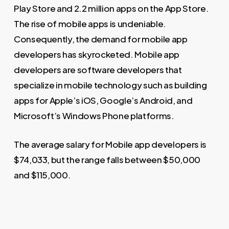
Play Store and 2.2 million apps on the App Store.
The rise of mobile apps is undeniable.
Consequently, the demand for mobile app
developers has skyrocketed. Mobile app
developers are software developers that
specialize in mobile technology such as building
apps for Apple’s iOS, Google’s Android, and
Microsoft’s Windows Phone platforms.
The average salary for Mobile app developers is
$74,033, but the range falls between $50,000
and $115,000.