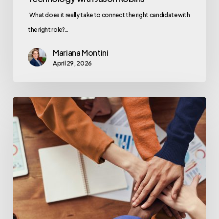
What does it really take to connect the right candidate with
the right role?…
Mariana Montini
April 29, 2026
Great
Technology
Starts
With
Great
People