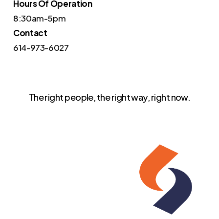
Hours Of Operation
8:30am-5pm
Contact
614-973-6027
The right people, the right way, right now.