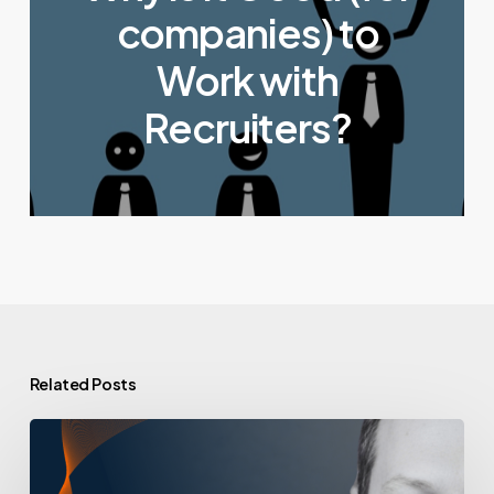
companies) to
Work with
Recruiters?
Related Posts
A
Day