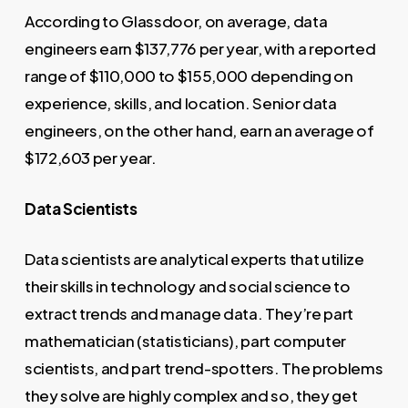
According to Glassdoor, on average, data
engineers earn $137,776 per year, with a reported
range of $110,000 to $155,000 depending on
experience, skills, and location. Senior data
engineers, on the other hand, earn an average of
$172,603 per year.
Data Scientists
Data scientists are analytical experts that utilize
their skills in technology and social science to
extract trends and manage data. They’re part
mathematician (statisticians), part computer
scientists, and part trend-spotters. The problems
they solve are highly complex and so, they get