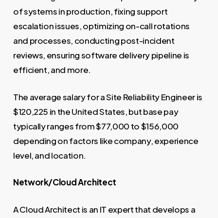
of systems in production, fixing support
escalation issues, optimizing on-call rotations
and processes, conducting post-incident
reviews, ensuring software delivery pipeline is
efficient, and more.
The average salary for a Site Reliability Engineer is
$120,225 in the United States, but base pay
typically ranges from $77,000 to $156,000
depending on factors like company, experience
level, and location.
Network/Cloud Architect
A Cloud Architect is an IT expert that develops a