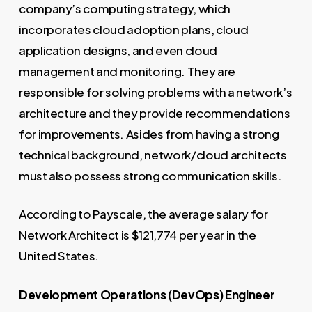
company’s computing strategy, which
incorporates cloud adoption plans, cloud
application designs, and even cloud
management and monitoring. They are
responsible for solving problems with a network’s
architecture and they provide recommendations
for improvements. Asides from having a strong
technical background, network/cloud architects
must also possess strong communication skills.
According to Payscale, the average salary for
Network Architect is $121,774 per year in the
United States.
Development Operations (DevOps) Engineer