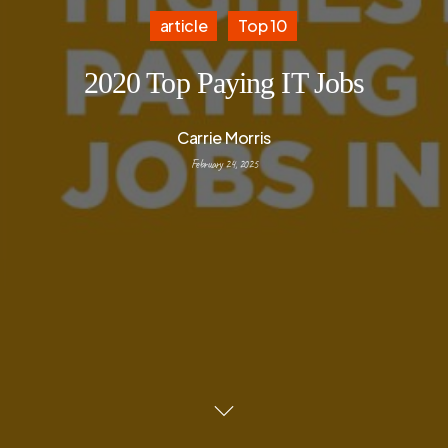
article
Top 10
2020 Top Paying IT Jobs
Carrie Morris
February 24, 2025