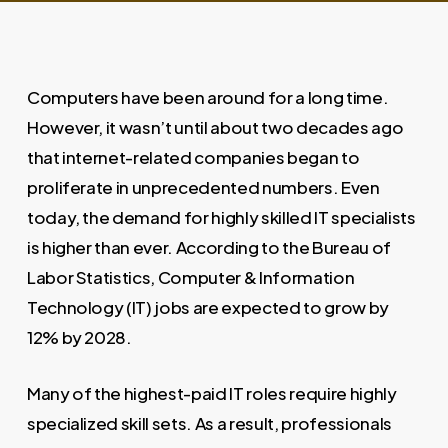
Computers have been around for a long time.
However, it wasn’t until about two decades ago
that internet-related companies began to
proliferate in unprecedented numbers. Even
today, the demand for highly skilled IT specialists
is higher than ever. According to the Bureau of
Labor Statistics, Computer & Information
Technology (IT) jobs are expected to grow by
12% by 2028.
Many of the highest-paid IT roles require highly
specialized skill sets. As a result, professionals