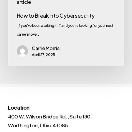
article
How to Break into Cybersecurity
If you’ve been working in IT and you’re looking for your next
career move,…
Carrie Morris
April 27, 2025
Location
400 W. Wilson Bridge Rd., Suite 130
Worthington, Ohio 43085