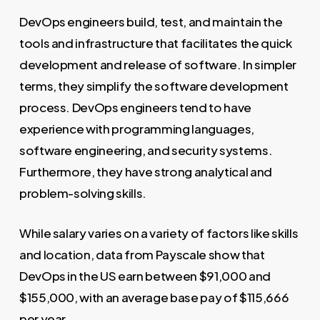
DevOps engineers build, test, and maintain the
tools and infrastructure that facilitates the quick
development and release of software. In simpler
terms, they simplify the software development
process. DevOps engineers tend to have
experience with programming languages,
software engineering, and security systems.
Furthermore, they have strong analytical and
problem-solving skills.
While salary varies on a variety of factors like skills
and location, data from Payscale show that
DevOps in the US earn between $91,000 and
$155,000, with an average base pay of $115,666
per year.