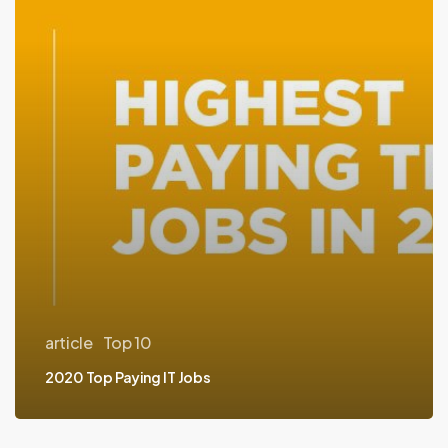
IT
Jobs
article
Top 10
2020 Top Paying IT Jobs