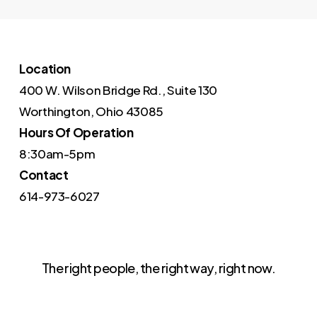
Location
400 W. Wilson Bridge Rd., Suite 130
Worthington, Ohio 43085
Hours Of Operation
8:30am-5pm
Contact
614-973-6027
The right people, the right way, right now.