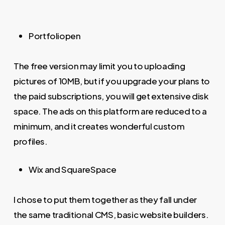
Portfoliopen
The free version may limit you to uploading
pictures of 10MB, but if you upgrade your plans to
the paid subscriptions, you will get extensive disk
space. The ads on this platform are reduced to a
minimum, and it creates wonderful custom
profiles.
Wix and SquareSpace
I chose to put them together as they fall under
the same traditional CMS, basic website builders.