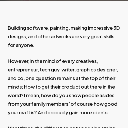
Building software, painting, making impressive 3D
designs, and other artworks are very great skills
for anyone.
However, In the mind of every creatives,
entrepreneur, tech guy, writer, graphics designer,
and co, one question remains at the top of their
minds; How to get their product out there in the
world? I mean, how do you show people asides
from your family members’ of course how good
your craft is? And probably gain more clients.