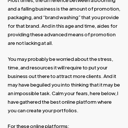
Most times, the difference between a booming
and a falling business is the amount of promotion,
packaging, and “brand washing” that you provide
for that brand. And in this age and time, aides for
providing these advanced means of promotion
are not lacking at all.
You may probably be worried about the stress,
time, and resources it will require to put your
business out there to attract more clients. And it
may have beguiled you into thinking that it may be
an impossible task. Calm your fears, here below, I
have gathered the best online platform where
you can create your portfolios.
For these online platforms;