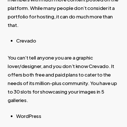
platform. While many people don’t consider it a
portfolio for hosting, it can do much more than
that.
Crevado
You can’t tell anyone you are a graphic
lover/designer, and you don’t know Crevado. It
offers both free and paid plans to cater to the
needs of its million-plus community. You have up
to 30 slots for showcasing your images in 5
galleries.
WordPress