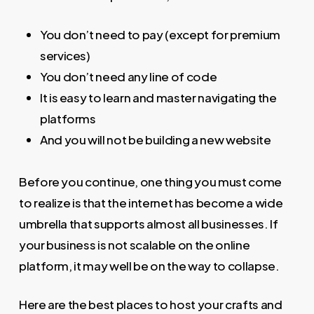
You don’t need to pay (except for premium
services)
You don’t need any line of code
It is easy to learn and master navigating the
platforms
And you will not be building a new website
Before you continue, one thing you must come
to realize is that the internet has become a wide
umbrella that supports almost all businesses. If
your business is not scalable on the online
platform, it may well be on the way to collapse.
Here are the best places to host your crafts and