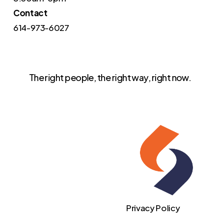
Contact
614-973-6027
The right people, the right way, right now.
Privacy Policy