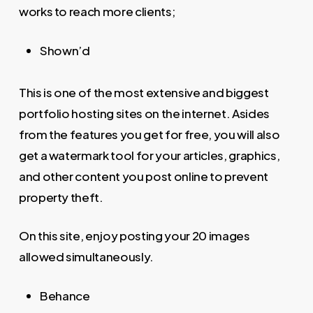
works to reach more clients;
Shown’d
This is one of the most extensive and biggest
portfolio hosting sites on the internet. Asides
from the features you get for free, you will also
get a watermark tool for your articles, graphics,
and other content you post online to prevent
property theft.
On this site, enjoy posting your 20 images
allowed simultaneously.
Behance