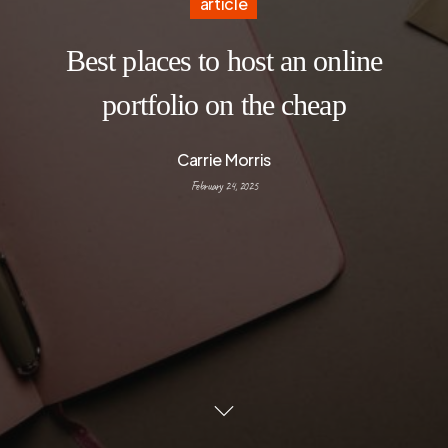
article
Best places to host an online
portfolio on the cheap
Carrie Morris
February 24, 2025