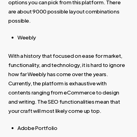
options you can pick from this platform. There
are about 9000 possible layout combinations
possible.
Weebly
With a history that focused on ease for market,
functionality, and technology, it is hard to ignore
how far Weebly has come over the years.
Currently, the platform is exhaustive with
contents ranging from eCommerce to design
and writing. The SEO functionalities mean that
your craft will most likely come up top.
Adobe Portfolio