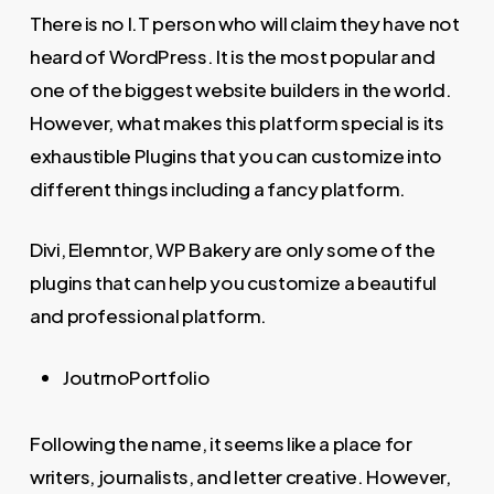
There is no I.T person who will claim they have not
heard of WordPress. It is the most popular and
one of the biggest website builders in the world.
However, what makes this platform special is its
exhaustible Plugins that you can customize into
different things including a fancy platform.
Divi, Elemntor, WP Bakery are only some of the
plugins that can help you customize a beautiful
and professional platform.
JoutrnoPortfolio
Following the name, it seems like a place for
writers, journalists, and letter creative. However,