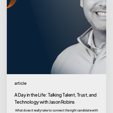
Life:
Talking
Talent,
Trust,
and
Technology
with
Jason
Robins
article
A Day in the Life: Talking Talent, Trust, and
Technology with Jason Robins
What does it really take to connect the right candidate with