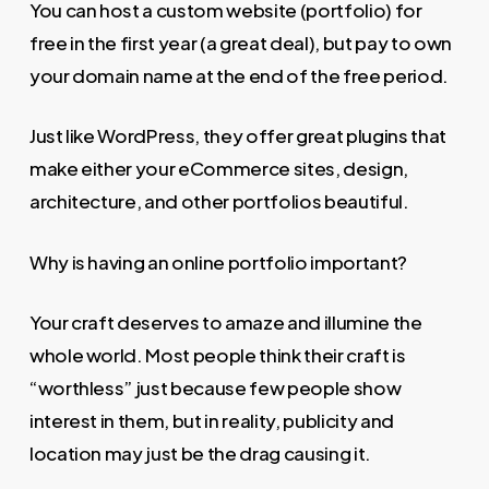
You can host a custom website (portfolio) for
free in the first year (a great deal), but pay to own
your domain name at the end of the free period.
Just like WordPress, they offer great plugins that
make either your eCommerce sites, design,
architecture, and other portfolios beautiful.
Why is having an online portfolio important?
Your craft deserves to amaze and illumine the
whole world. Most people think their craft is
“worthless” just because few people show
interest in them, but in reality, publicity and
location may just be the drag causing it.