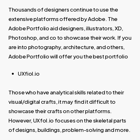
Thousands of designers continue to use the
extensive platforms offered by Adobe. The
Adobe Portfolio aid designers, illustrators, XD,
Photoshop, and co to showcase their work. If you
are into photography, architecture, and others,
Adobe Portfolio will offer you the best portfolio
UXfiol.io
Those who have analytical skills related to their
visual/digital crafts, it may find it difficult to
showcase their crafts on other platforms.
However, UXfol.io focuses on the skeletal parts
of designs, buildings, problem-solving and more.