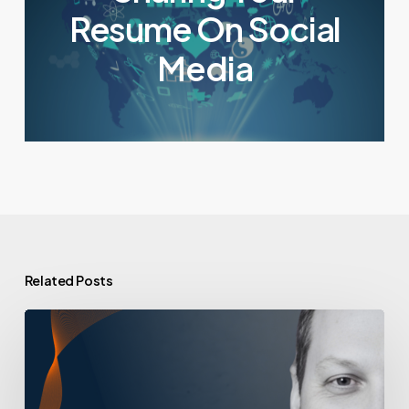
Resume On Social
Media
Related Posts
A
Day
in
the