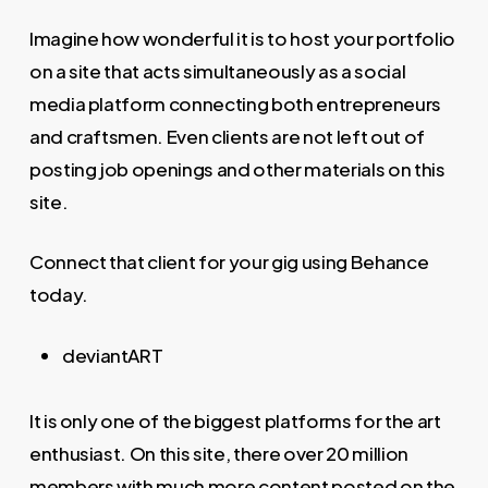
Imagine how wonderful it is to host your portfolio
on a site that acts simultaneously as a social
media platform connecting both entrepreneurs
and craftsmen. Even clients are not left out of
posting job openings and other materials on this
site.
Connect that client for your gig using Behance
today.
deviantART
It is only one of the biggest platforms for the art
enthusiast. On this site, there over 20 million
members with much more content posted on the