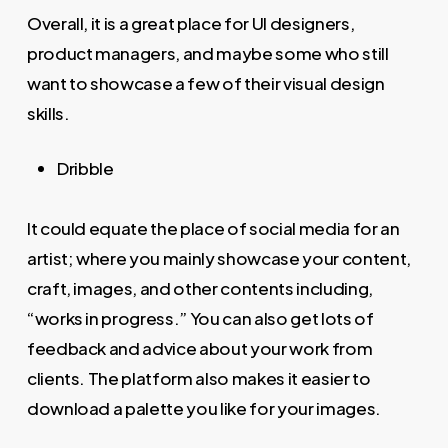
Overall, it is a great place for UI designers,
product managers, and maybe some who still
want to showcase a few of their visual design
skills.
Dribble
It could equate the place of social media for an
artist; where you mainly showcase your content,
craft, images, and other contents including,
“works in progress.” You can also get lots of
feedback and advice about your work from
clients. The platform also makes it easier to
download a palette you like for your images.