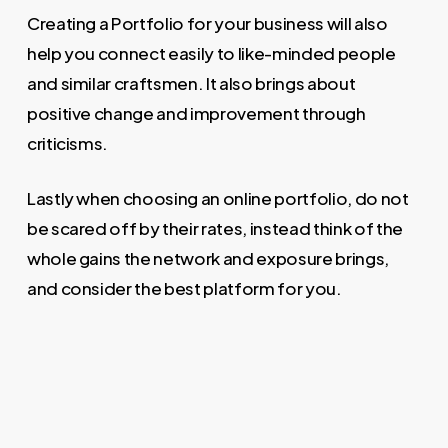
Creating a Portfolio for your business will also
help you connect easily to like-minded people
and similar craftsmen. It also brings about
positive change and improvement through
criticisms.
Lastly when choosing an online portfolio, do not
be scared off by their rates, instead think of the
whole gains the network and exposure brings,
and consider the best platform for you.