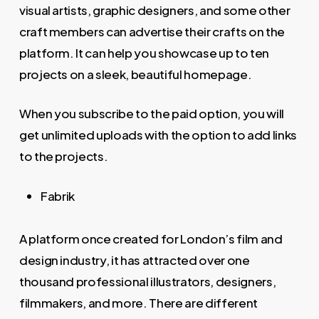
visual artists, graphic designers, and some other
craft members can advertise their crafts on the
platform. It can help you showcase up to ten
projects on a sleek, beautiful homepage.
When you subscribe to the paid option, you will
get unlimited uploads with the option to add links
to the projects.
Fabrik
A platform once created for London’s film and
design industry, it has attracted over one
thousand professional illustrators, designers,
filmmakers, and more. There are different