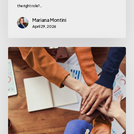
the right role?…
Mariana Montini
April 29, 2026
Great
Technology
Starts
With
Great
People