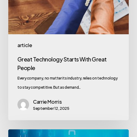
article
Great Technology Starts With Great
People
Every company, no matter its industry, relies on technology
to stay competitive. But as demand…
Carrie Morris
September 12, 2025
How