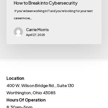
How to Break into Cybersecurity
If you’ve been working in IT and you’re looking for your next
career move,…
Carrie Morris
April 27, 2025
Location
400 W. Wilson Bridge Rd., Suite 130
Worthington, Ohio 43085
Hours Of Operation
8:30am-5pm