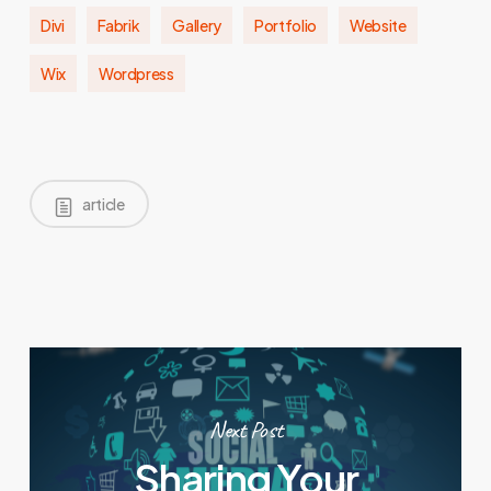
Divi
Fabrik
Gallery
Portfolio
Website
Wix
Wordpress
article
Next Post
Sharing Your