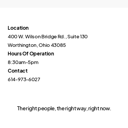
Location
400 W. Wilson Bridge Rd., Suite 130
Worthington, Ohio 43085
Hours Of Operation
8:30am-5pm
Contact
614-973-6027
The right people, the right way, right now.