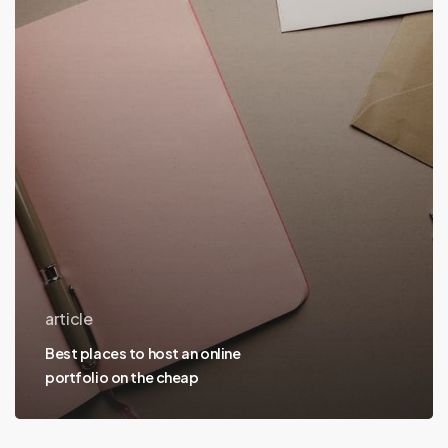
host
an
online
portfolio
on
the
cheap
article
Best places to host an online
portfolio on the cheap