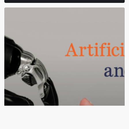
How
AI
and
Automation
Are
Changing
Tech
Hiring