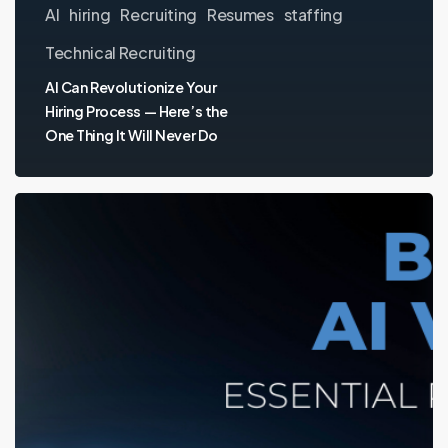
AI
hiring
Recruiting
Resumes
staffing
Technical Recruiting
AI Can Revolutionize Your
Hiring Process — Here’s the
One Thing It Will Never Do
Building
an
AI
Voice
Team:
Essential
Roles
and
Hiring