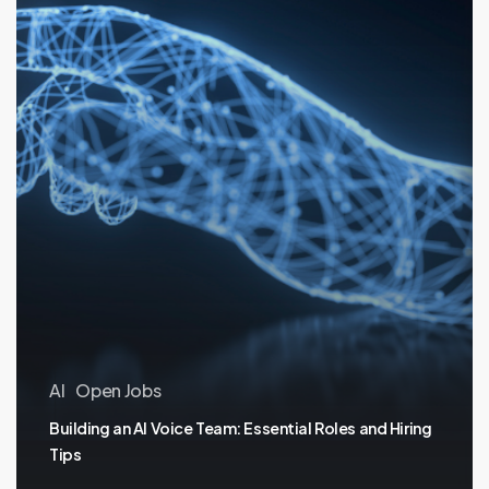
Tips
AI
Open Jobs
Building an AI Voice Team: Essential Roles and Hiring
Tips