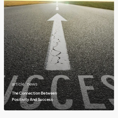
Positivity
And
Success
article
news
The Connection Between
Positivity And Success