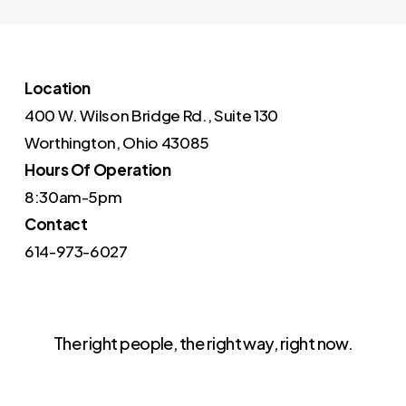
Location
400 W. Wilson Bridge Rd., Suite 130
Worthington, Ohio 43085
Hours Of Operation
8:30am-5pm
Contact
614-973-6027
The right people, the right way, right now.