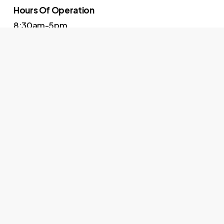
Hours Of Operation
8:30am-5pm
Contact
614-973-6027
The right people, the right way, right now.