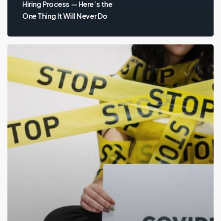
Hiring Process — Here’s the
One Thing It Will Never Do
Employers
Still
Hiring
During
Coronavirus
Pandemic