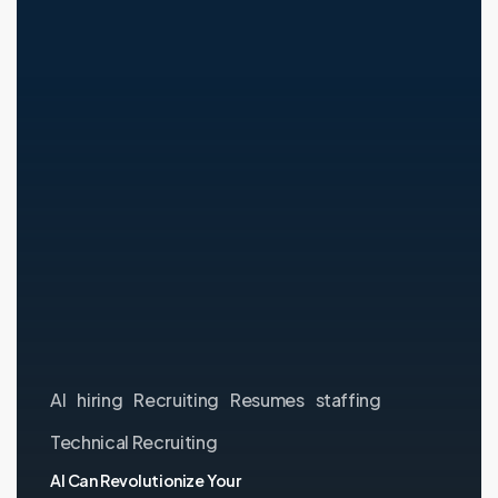
Your
Hiring
Process
—
Here’s
the
One
Thing
It
Will
Never
Do
AI
hiring
Recruiting
Resumes
staffing
Technical Recruiting
AI Can Revolutionize Your