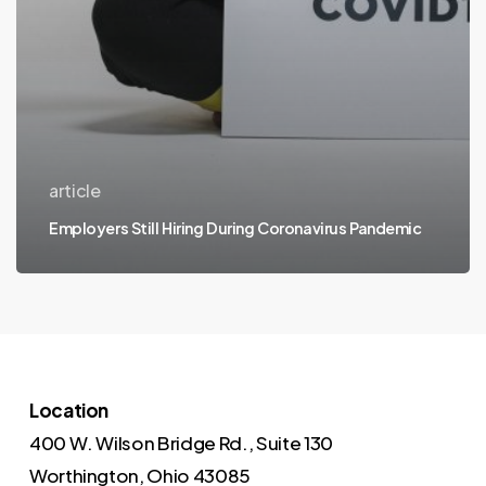
article
Employers Still Hiring During Coronavirus Pandemic
Location
400 W. Wilson Bridge Rd., Suite 130
Worthington, Ohio 43085