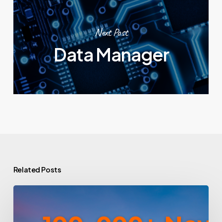
Next Post
Data Manager
Related Posts
How
To
Win