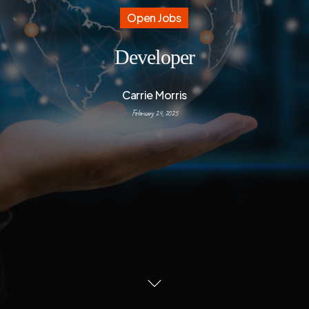
Open Jobs
Developer
Carrie Morris
February 24, 2025