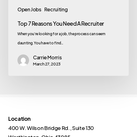
Open Jobs
Recruiting
Top 7 Reasons You Need A Recruiter
When you’re looking for a job, the process can seem
daunting. You have to find…
Carrie Morris
March 27, 2023
Location
400 W. Wilson Bridge Rd., Suite 130