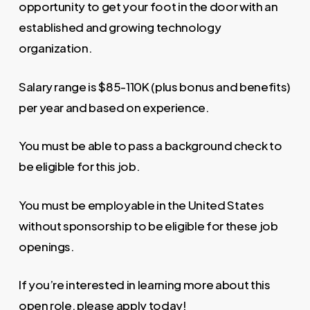
opportunity to get your foot in the door with an
established and growing technology
organization.
Salary range is $85-110K (plus bonus and benefits)
per year and based on experience.
You must be able to pass a background check to
be eligible for this job.
You must be employable in the United States
without sponsorship to be eligible for these job
openings.
If you’re interested in learning more about this
open role, please apply today!