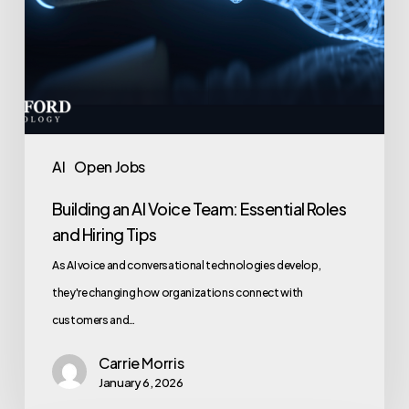
Tips
AI
Open Jobs
Building an AI Voice Team: Essential Roles
and Hiring Tips
As AI voice and conversational technologies develop,
they're changing how organizations connect with
customers and…
Carrie Morris
January 6, 2026