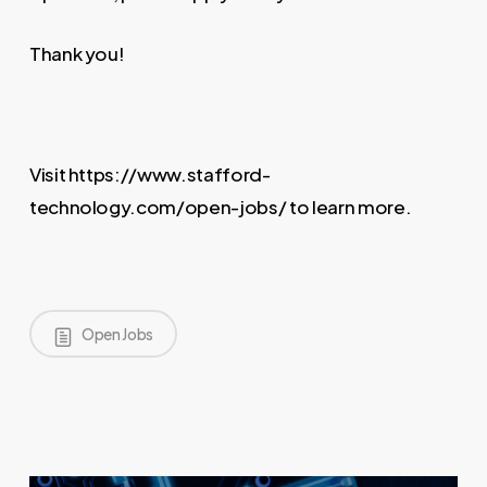
Thank you!
Visit https://www.stafford-
technology.com/open-jobs/ to learn more.
Open Jobs