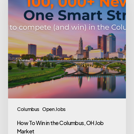
in
the
Columbus,
OH
Job
Market
Columbus
Open Jobs
How To Win in the Columbus, OH Job
Market