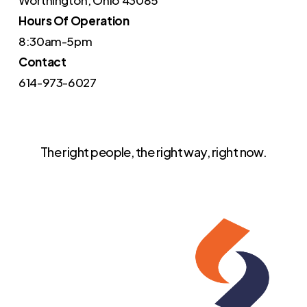
Worthington, Ohio 43085
Hours Of Operation
8:30am-5pm
Contact
614-973-6027
The right people, the right way, right now.