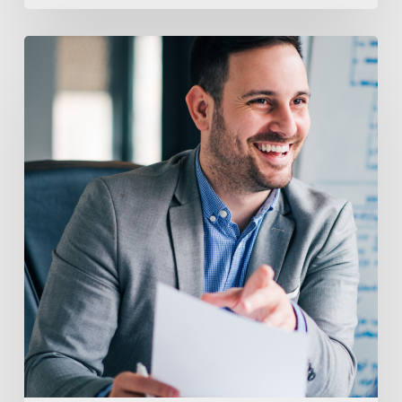
Top
7
Reasons
You
Need
A
Recruiter