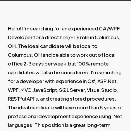
Hello! I’m searching for an experienced C#/WPF
Developer for a direct hire/FTE role in Columbus,
OH. The ideal candidate will be local to
Columbus, OH and be able to work out of local
office 2-3 days per week, but 100% remote
candidates will also be considered. I’m searching
for a developer with experience in C#, ASP.Net,
WPF, MVC, JavaScript, SQL Server, Visual Studio,
RESTful API’s, and creating stored procedures.
The ideal candidate will have more than 5 years of
professional development experience using .Net
languages. This position is a great long-term