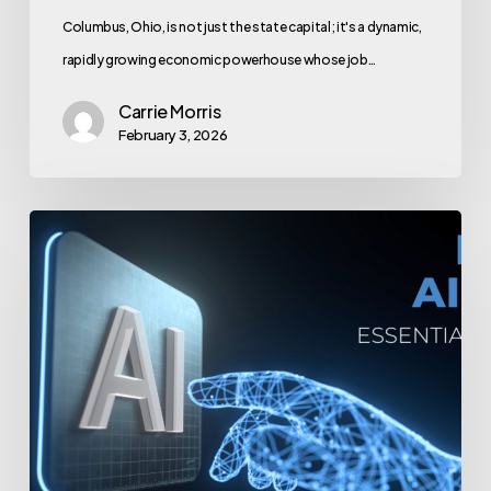
Columbus, Ohio, is not just the state capital; it's a dynamic,
rapidly growing economic powerhouse whose job…
Carrie Morris
February 3, 2026
Building
an
AI
Voice
Team:
Essential
Roles
and
Hiring