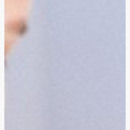
displays