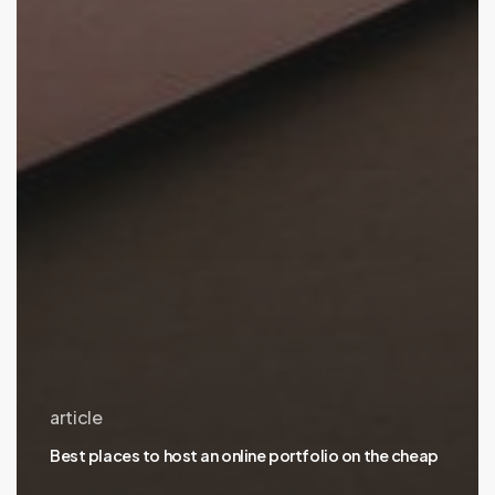
article
Best places to host an online portfolio on the cheap