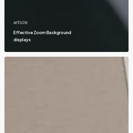
article
Effective Zoom Background
displays
Best
places
to
host
an
online
portfolio
on
the