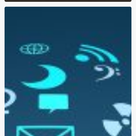
Sharing
Your
Resume
On
Social
Media